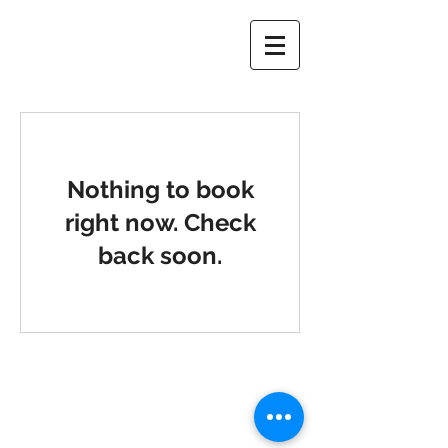
Nothing to book
right now. Check
back soon.